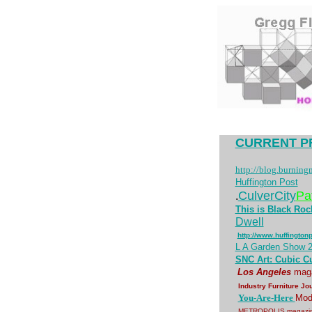
CURRENT P
http://blog.burning
Huffington Post
CulverCity
Pa
.
This is Black Rock
Dwell
http://www.huffington
L A Garden Show 
SNC Art: Cubic C
Los Angeles
mag
Industry Furniture Jo
You-Are-Here
Mode
METROPOLIS magazin