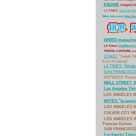
ENGINE
magazi
LA TIMES
"Join the Bi
Web Interview
http://
WIRED magazin
LA Times
Outfitting L
TRAVEL+LEISURE
pa
COAST
"Sweet H
Live in Luxury"
LA TIMES "Window
SAN FRANCISCO 
ARTWEEK Preview
WALL STREET JO
Los Angeles Time
LOS ANGELES MA
NOTES "la semiot
LOS ANGELES MA
CULVER CITY NE
LOS ANGELES IND
Frances Gurton
SAN FRANCISCO C
Los Angeles Times