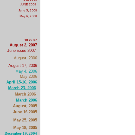
JUNE 2008
June 5, 2008
May 6, 2008
10.22.07
August 2, 2007
June issue 2007
August. 2006
August 17, 2006
May 4, 2006
May 2006
April 15-16, 2006
March 23, 2006
March 2006
March 2006
August, 2005
June 16 2005
May 25, 2005
May 18, 2005
December 19, 2004