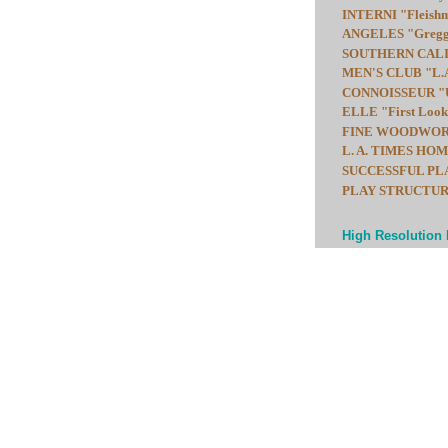
INTERNI "Fleishma
ANGELES "Gregg F
SOUTHERN CALIF
MEN'S CLUB "L.A.
CONNOISSEUR "Up
ELLE "First Look:
FINE WOODWORKIN
L. A. TIMES HOME
SUCCESSFUL PLAY
PLAY STRUCTURES b
High Resolution