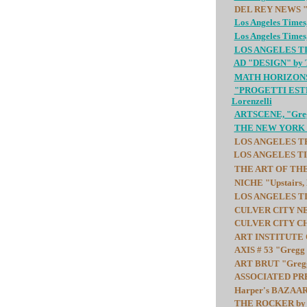
DEL REY NEWS "Ar
Los Angeles Times
Los Angeles Times,
LOS ANGELES TIME
AD "DESIGN" by T
MATH HORIZONS "S
"PROGETTI ESTREM
Lorenzelli
ARTSCENE, "Gregg
THE NEW YORK TIM
LOS ANGELES TRIB
LOS ANGELES TIME
THE ART OF THE R
NICHE "Upstairs,
LOS ANGELES TIME
CULVER CITY NEWS
CULVER CITY CHRO
ART INSTITUTE O
AXIS # 53 "Gregg 
ART BRUT "Gregg 
ASSOCIATED PRES
Harper's BAZAAR "
THE ROCKER by Be