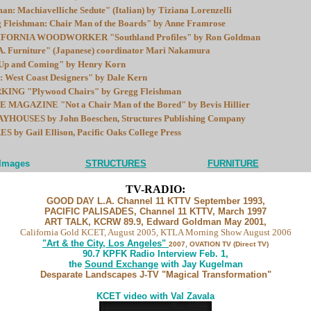
n: Machiavelliche Sedute" (Italian) by Tiziana Lorenzelli
leishman: Chair Man of the Boards" by Anne Framrose
ORNIA WOODWORKER "Southland Profiles" by Ron Goldman
 Furniture" (Japanese) coordinator Mari Nakamura
 and Coming" by Henry Korn
 West Coast Designers" by Dale Kern
G "Plywood Chairs" by Gregg Fleishman
 MAGAZINE "Not a Chair Man of the Bored" by Bevis Hillier
HOUSES by John Boeschen, Structures Publishing Company
y Gail Ellison, Pacific Oaks College Press
...................
 Images
STRUCTURES
......................
FURNITURE
TV-RADIO:
GOOD DAY L.A. Channel 11 KTTV September 1993,
PACIFIC PALISADES, Channel 11 KTTV, March 1997
ART TALK, KCRW 89.9, Edward Goldman May 2001,
California Gold KCET, August 2005, KTLA Morning Show August 2006
"Art & the City, Los Angeles"
2007, OVATION TV (Direct TV)
90.7 KPFK Radio Interview Feb. 1,
the
Sound Exchange
with Jay Kugelman
Desparate Landscapes J-TV "Magical Transformation"
KCET video with Val Zavala