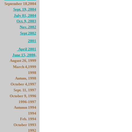
September 18,2004
Sept. 19, 2004
July 01, 2004
Oct. 9, 2003
Nov. 2002
Sept 2002
2001
April 2001
June 15, 2000,
August 26, 1999
March 4,1999
1998
Autum, 1998
October 4,1997
Sept. 11, 1997
October 9, 1996
1996-1997
Autumn 1994
1994
Feb. 1994
October 1993
1992