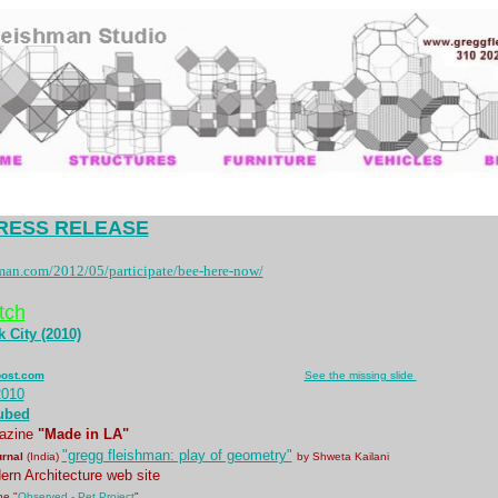
RESS RELEASE
man.com/2012/05/participate/bee-here-now/
tch
 City (2010)
............................................................................
post.com
..
See the missing slide
2010
ubed
azine
"Made in LA"
"gregg fleishman: play of geometry"
urnal
(India)
by Shweta Kailani
rn Architecture web site
e "
Observed - Pet Project
"