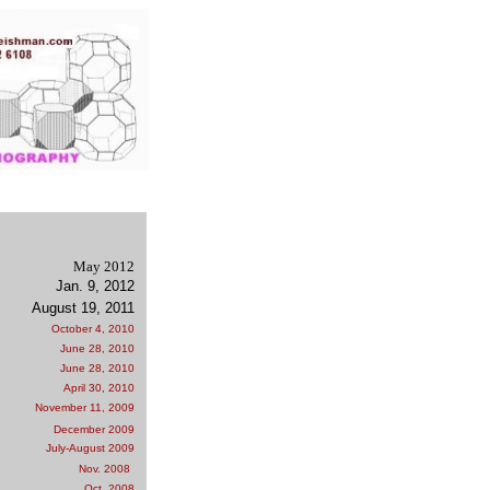
May 2012
Jan. 9, 2012
August 19, 2011
October 4, 2010
June 28, 2010
June 28, 2010
April 30, 2010
November 11, 2009
December 2009
July-August 2009
Nov. 2008
Oct. 2008