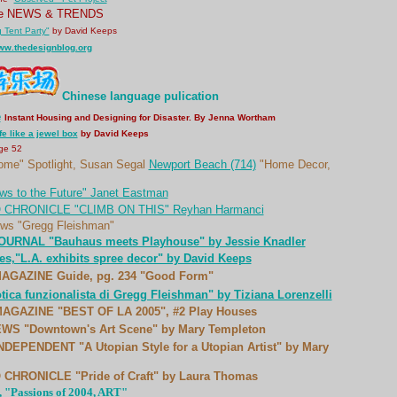
ne NEWS & TRENDS
g Tent Party"
by David Keeps
www.thedesignblog.org
Chinese language pulication
e
Instant Housing and Designing for Disaster. By Jenna Wortham
ife like a jewel box
by David Keeps
ge 52
ome" Spotlight, Susan Segal
Newport Beach (714)
"Home Decor,
s to the Future" Janet Eastman
CHRONICLE "CLIMB ON THIS" Reyhan Harmanci
s "Gregg Fleishman"
URNAL "Bauhaus meets Playhouse" by Jessie Knadler
s,"L.A. exhibits spree decor" by David Keeps
GAZINE Guide, pg. 234 "Good Form"
ica funzionalista di Gregg Fleishman" by Tiziana Lorenzelli
GAZINE "BEST OF LA 2005", #2 Play Houses
WS "Downtown's Art Scene" by Mary Templeton
EPENDENT "A Utopian Style for a Utopian Artist" by Mary
HRONICLE "Pride of Craft" by Laura Thomas
, "Passions of 2004, ART"