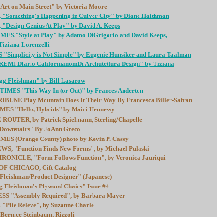
t on Main Street" by Victoria Moore
, "Something's Happening in Culver City" by Diane Haithman
 "Design Genius At Play" by David A. Keeps
S,"Style at Play" by Adamo DiGrigorio and David Keeps,
iziana Lorenzelli
implicity is Not Simple" by Eugenie Hunsiker and Laura Taalman
I Dlario CalifornianomDi Archutettura Design" by Tiziana
 Fleishman" by Bill Lasarow
ES "This Way In (or Out)" by Frances Anderton
UNE Play Mountain Does It Their Way By Francesca Biller-Safran
S "Hello, Hybrids" by Mairi Hennessy
OUTER, by Patrick Spielmann, Sterling/Chapelle
 Downstairs" By JoAnn Greco
S (Orange County) photo by Kevin P. Casey
, "Function Finds New Forms", by Michael Pulaski
NICLE, "Form Follows Function", by Veronica Jauriqui
F CHICAGO, Gift Catalog
Fleishman/Product Designer" (Japanese)
Fleishman's Plywood Chairs" Issue #4
S "Assembly Required", by Barbara Mayer
Plie Releve", by Suzanne Charle
rnice Steinbaum, Rizzoli