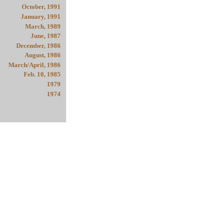
October, 1991
January, 1991
March, 1989
June, 1987
December, 1986
August, 1986
March/April, 1986
Feb. 10, 1985
1979
1974