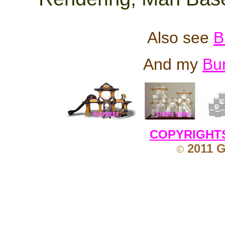
Also see
B
And my
Bu
COPYRIGHT
2011 G