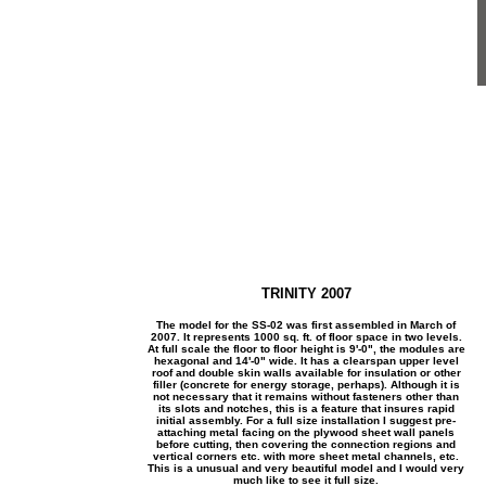
TRINITY 2007
The model for the SS-02 was first assembled in March of
2007. It represents 1000 sq. ft. of floor space in two levels.
At full scale the floor to floor height is 9'-0", the modules are
hexagonal and 14'-0" wide. It has a clearspan upper level
roof and double skin walls available for insulation or other
filler (concrete for energy storage, perhaps). Although it is
not necessary that it remains without fasteners other than
its slots and notches, this is a feature that insures rapid
initial assembly. For a full size installation I suggest pre-
attaching metal facing on the plywood sheet wall panels
before cutting, then covering the connection regions and
vertical corners etc. with more sheet metal channels, etc.
This is a unusual and very beautiful model and I would very
much like to see it full size.