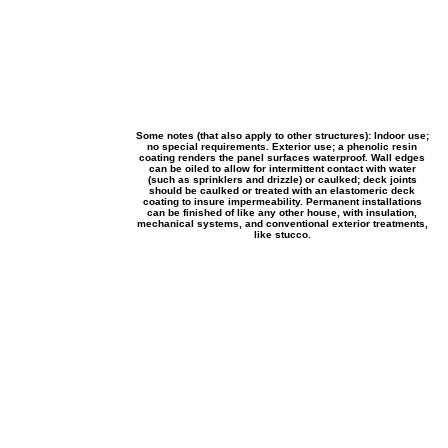
Some notes (that also apply to other structures): Indoor use;
no special requirements. Exterior use; a phenolic resin
coating renders the panel surfaces waterproof. Wall edges
can be oiled to allow for intermittent contact with water
(such as sprinklers and drizzle) or caulked; deck joints
should be caulked or treated with an elastomeric deck
coating to insure impermeability. Permanent installations
can be finished of like any other house, with insulation,
mechanical systems, and conventional exterior treatments,
like stucco.