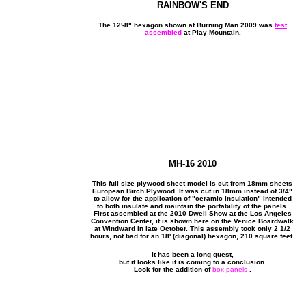
RAINBOW'S END
The 12'-8" hexagon shown at Burning Man 2009 was
test
assembled
at Play Mountain.
MH-16 2010
This full size plywood sheet model is cut from 18mm sheets
European Birch Plywood. It was cut in 18mm instead of 3/4"
to allow for the application of "ceramic insulation" intended
to both insulate and maintain the portability of the panels.
First assembled at the 2010 Dwell Show at the Los Angeles
Convention Center, it is shown here on the Venice Boardwalk
at Windward in late October. This assembly took only 2 1/2
hours, not bad for an 18' (diagonal) hexagon, 210 square feet.
It has been a long quest,
but it looks like it is coming to a conclusion.
Look for the addition of
box panels
.