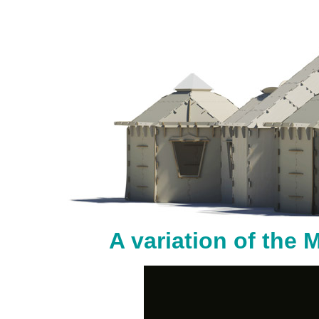
A variation of the