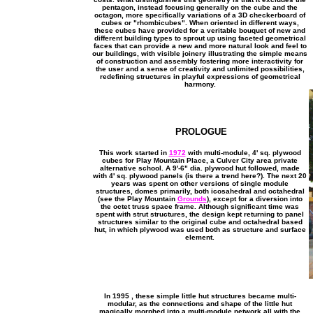
pentagon, instead focusing generally on the cube and the
octagon, more specifically variations of a 3D checkerboard of
cubes or "rhombicubes". When oriented in different ways,
these cubes have provided for a veritable bouquet of new and
different building types to sprout up using faceted geometrical
faces that can provide a new and more natural look and feel to
our buildings, with visible joinery illustrating the simple means
of construction and assembly fostering more interactivity for
the user and a sense of creativity and unlimited possibilities,
redefining structures in playful expressions of geometrical
harmony.
PROLOGUE
This work started in
1972
with multi-module, 4' sq. plywood
cubes for Play Mountain Place, a Culver City area private
alternative school. A 9'-6" dia. plywood hut followed, made
with 4' sq. plywood panels (is there a trend here?). The next 20
years was spent on other versions of single module
structures, domes primarily, both icosahedral and octahedral
(see the Play Mountain
Grounds
), except for a diversion into
the octet truss space frame. Although significant time was
spent with strut structures, the design kept returning to panel
structures similar to the original cube and octahedral based
hut, in which plywood was used both as structure and surface
element.
In 1995 , these simple little hut structures became multi-
modular, as the connections and shape of the little hut
magically morphed into a multi-module network all with the