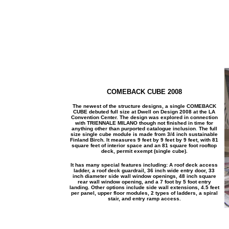
COMEBACK CUBE 2008
The newest of the structure designs, a single COMEBACK
CUBE debuted full size at Dwell on Design 2008 at the LA
Convention Center. The design was explored in connection
with
TRIENNALE MILANO though not finished in time for
anything other than purported catalogue inclusion
.
The full
size single cube module is made from 3/4 inch sustainable
Finland Birch. It measures 9 feet by 9 feet by 9 feet, with 81
square feet of interior space and an 81 square foot rooftop
deck, permit exempt (single cube).
It has many special features including: A roof deck access
ladder, a roof deck guardrail, 36 inch wide entry door, 33
inch diameter side wall window openings, 48 inch square
rear wall window opening, and a 7 foot by 5 foot entry
landing. Other options include side wall extensions, 4.5 feet
per panel, upper floor modules, 2 types of ladders, a spiral
stair, and entry ramp access.