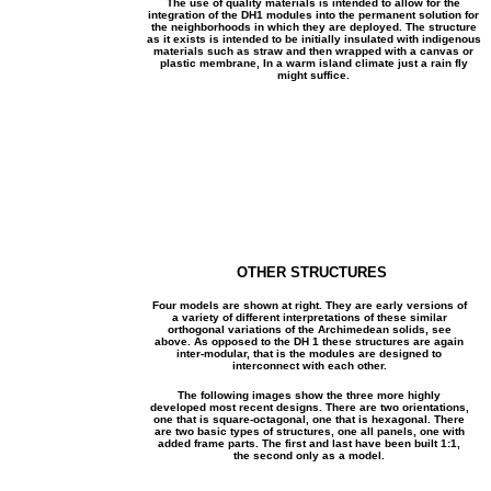
The use of quality materials is intended to allow for the
integration of the DH1 modules into the permanent solution for
the neighborhoods in which they are deployed. The structure
as it exists is intended to be initially insulated with indigenous
materials such as straw and then wrapped with a canvas or
plastic membrane, In a warm island climate just a rain fly
might suffice.
OTHER STRUCTURES
Four models are shown at right. They are early versions of
a variety of different interpretations of these similar
orthogonal variations of the Archimedean solids, see
above. As opposed to the DH 1 these structures are again
inter-modular, that is the modules are designed to
interconnect with each other.
The following images show the three more highly
developed most recent designs. There are two orientations,
one that is square-octagonal, one that is hexagonal. There
are two basic types of structures, one all panels, one with
added frame parts. The first and last have been built 1:1,
the second only as a model.