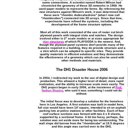
same connections. A scientist named Robert Wilson had
chronicled the geometry of these 3D networks in 1968. He
used paper models to represent the forms. By referencing the
new structures against Wilson's work, it was determined that
these were "rhombic dodecahedrons" (what I now call
"rhombicubes") connected into 3D arrays. Since that time,
experiments have refined the systems, including the
development of the frame structure options.
Most all of this work consisted of the use of router cut birch
plywood panels with integral slots and notches. The design
evolved either in 2" scale models or at sizes appropriate for
play structures
of which PLAYGODA is the newest. And,
though the plywood panel systems don't provide many of the
features required in a building, they do provide structure and a
a skin which can be adapted to specific sites. They provide
quality materials in efficient solutions and they demonstrate
the effectiveness of a geometry which can also be used with
other methods and materials.
The DH1 Disaster House 2006
In 2004, I redirected my work to the use of digital design and
production. This allowed a higher level of detail, more rapid
realization, and the ability to increase scale more easily. The
DH1 project began in early 2006, at the insistence of
Prof.
Nathan Shapira
, who said it was something I could not do
without.
The initial focus was to develop a solution for the homeless
here in Los Angeles. A first solution was built in model form,
full size would have been 14' square, intended to sit on asphalt
parking lots at police stations or other facilities. Each of four
roof surface sections was formed with two 4 x 8 sheets,
supported by a sectional frame. A bit too fussy, perhaps, the
solution was set aside more for being too uninteresting. The
wall slope did borrow from the "rhombicube" at 19.5 degrees
and this angle was carried over to the DH1.