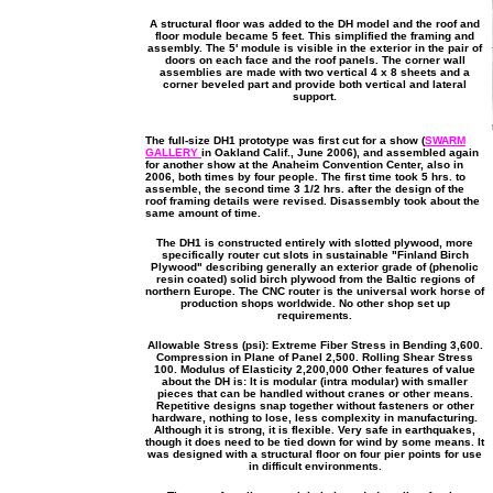
A structural floor was added to the DH model and the roof and
floor module became 5 feet. This simplified the framing and
assembly. The 5' module is visible in the exterior in the pair of
doors on each face and the roof panels. The corner wall
assemblies are made with two vertical 4 x 8 sheets and a
corner beveled part and provide both vertical and lateral
support.
The full-size DH1 prototype was first cut for a show (
SWARM
GALLERY
in Oakland Calif., June 2006), and assembled again
for another show at the Anaheim Convention Center, also in
2006, both times by four people. The first time took 5 hrs. to
assemble, the second time 3 1/2 hrs. after the design of the
roof framing details were revised. Disassembly took about the
same amount of time.
The DH1 is constructed entirely with slotted plywood, more
specifically router cut slots in sustainable "Finland Birch
Plywood" describing generally an exterior grade of (phenolic
resin coated) solid birch plywood from the Baltic regions of
northern Europe. The CNC router is the universal work horse of
production shops worldwide. No other shop set up
requirements.
Allowable Stress (psi): Extreme Fiber Stress in Bending 3,600.
Compression in Plane of Panel 2,500. Rolling Shear Stress
100. Modulus of Elasticity 2,200,000 Other features of value
about the DH is: It is modular (intra modular) with smaller
pieces that can be handled without cranes or other means.
Repetitive designs snap together without fasteners or other
hardware, nothing to lose, less complexity in manufacturing.
Although it is strong, it is flexible. Very safe in earthquakes,
though it does need to be tied down for wind by some means. It
was designed with a structural floor on four pier points for use
in difficult environments.