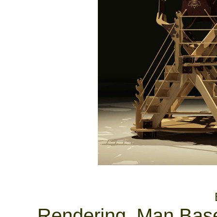
............................................
Rendering, Man Base