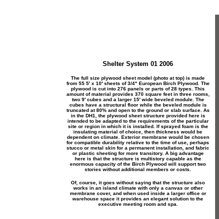
Shelter System 01 2006
The full size plywood sheet model (photo at top) is made
from 55 5' x 10' sheets of 3/4" European Birch Plywood. The
plywood is cut into 276 panels or parts of 28 types. This
amount of material provides 370 square feet in three rooms,
two 9' cubes and a larger 15' wide beveled module. The
cubes have a structural floor while the beveled module is
truncated at 80% and open to the ground or slab surface. As
in the DH1, the plywood sheet structure provided here is
intended to be adapted to the requirements of the particular
site or region in which it is installed. If sprayed foam is the
insulating material of choice, then thickness would be
dependent on climate. Exterior membrane would be chosen
for compatible durability relative to the time of use, perhaps
stucco or metal skin for a permanent installation, and fabric
or plastic sheeting for more transitory. A big advantage
here is that the structure is multistory capable as the
enormous capacity of the Birch Plywood will support two
stories without additional members or costs.
Of, course, it goes without saying that the structure also
works in an island climate with only a canvas or other
membrane cover, and when used inside a larger office or
warehouse space it provides an elegant solution to the
executive meeting room and spa.