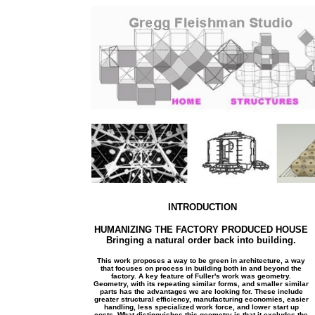
INTRODUCTION
HUMANIZING THE FACTORY PRODUCED HOUSE
Bringing a natural order back into building.
This work proposes a way to be green in architecture, a way
that focuses on process in building both in and beyond the
factory. A key feature of Fuller's work was geometry.
Geometry, with its repeating similar forms, and smaller similar
parts has the advantages we are looking for. These include
greater structural efficiency, manufacturing economies, easier
handling, less specialized work force, and lower start up
costs. What distinguishes this geometry is that it excludes the