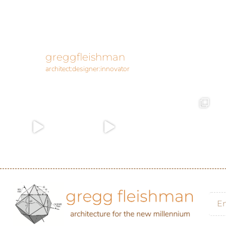
greggfleishman
architect:designer:innovator