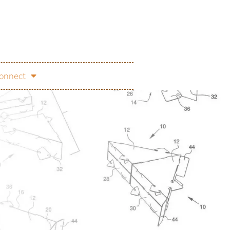
onnect