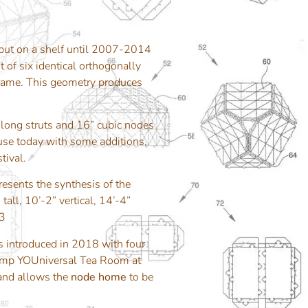
ut on a shelf until 2007-2014
t of six identical orthogonally
 frame. This geometry produces
 long struts and 16” cubic nodes
n use today with some additions,
tival.
esents the synthesis of the
all, 10’-2” vertical, 14’-4”
13
s introduced in 2018 with four
 Camp YOUniversal Tea Room at
 and allows the
node home
to be