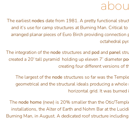
abou
The earliest
nodes
date from 1981. A pretty functional struc
and it’s use for camp structures at Burning Man. Critical 
arranged planar pieces of Euro Birch providing connection 
octahedral pyr
The integration of the
node
structures and
pod
and
panel
str
created a 20′ tall pyramid holding up eleven 7’ diameter
po
creating four different versions of
The largest of the
node
structures so far was the Templ
geometrical and the structural ideals producing a whole m
horizontal grid. It was burned
The
node home
(new) is 20% smaller than the Otic/Temple
installations, the Alter of Earth and Nohm Bar at the Lu
Burning Man, in August. A dedicated roof structure including