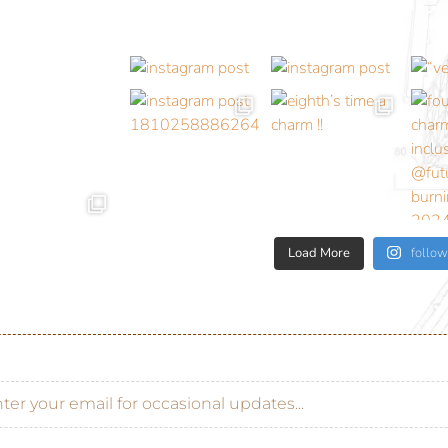
Load More
follow