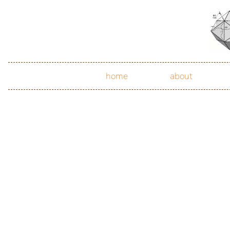
home
about