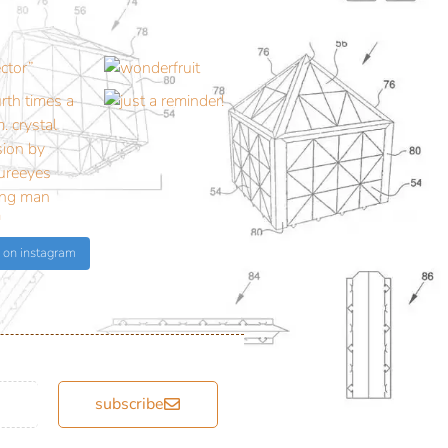
 on instagram
subscribe