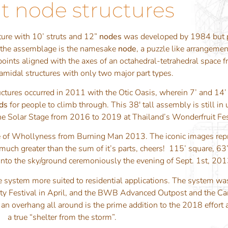
t node structures
ture with 10’ struts and 12”
nodes
was developed by 1984 but p
to the assemblage is the namesake
node
, a puzzle like arrangemen
points aligned with the axes of an octahedral-tetrahedral space
amidal structures with only two major part types.
uctures occurred in 2011 with the Otic Oasis, wherein 7’ and 14’
ds
for people to climb through. This 38′ tall assembly is still i
 the Solar Stage from 2016 to 2019 at Thailand’s Wonderfruit Fes
e of Whollyness from Burning Man 2013. The iconic images repr
uch greater than the sum of it’s parts, cheers! 115’ square, 63’ t
 into the sky/ground ceremoniously the evening of Sept. 1st, 20
 system more suited to residential applications. The system wa
cidity Festival in April, and the BWB Advanced Outpost and the
 an overhang all around is the prime addition to the 2018 effort
a true “shelter from the storm”.