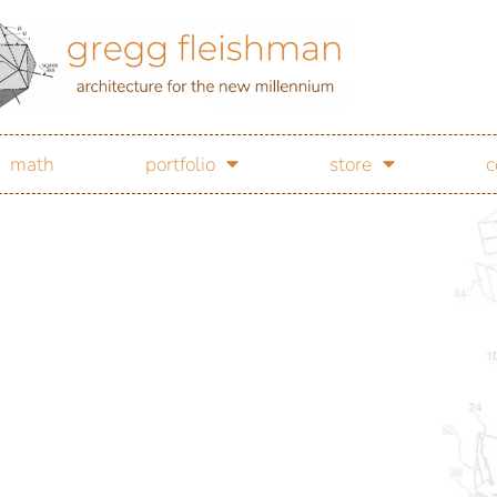
math
portfolio
store
c